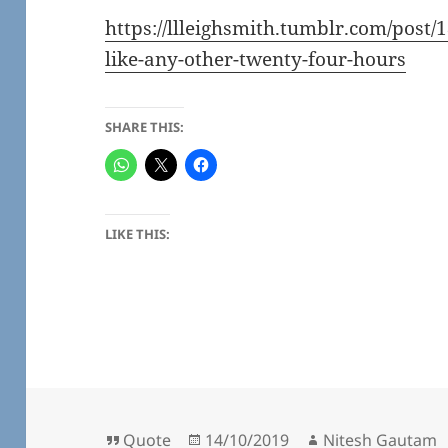
https://llleighsmith.tumblr.com/post
like-any-other-twenty-four-hours
SHARE THIS:
LIKE THIS:
Format
Posted
Author
Quote
14/10/2019
Nitesh Gautam