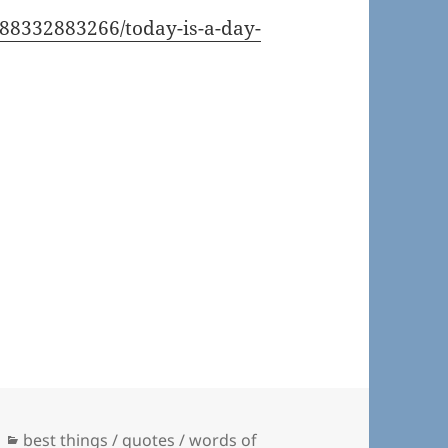
/188332883266/today-is-a-day-
Categories
best things / quotes / words of