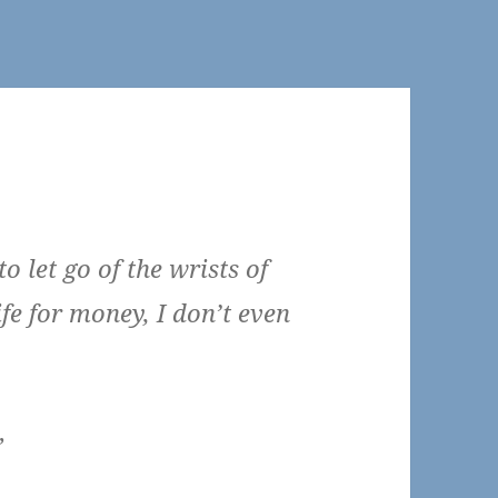
to let go of the wrists of
ife for money, I don’t even
”