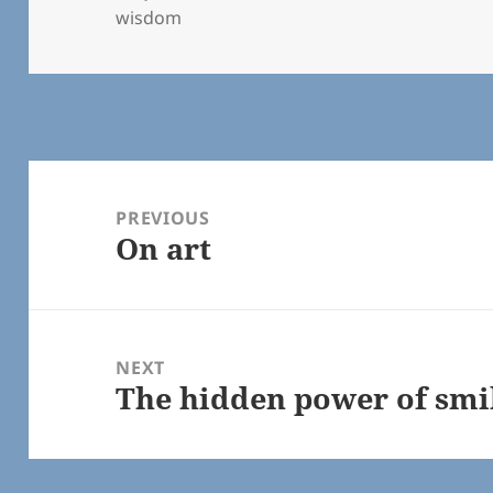
on
wisdom
Post
navigation
PREVIOUS
On art
Previous
post:
NEXT
The hidden power of smi
Next
post: