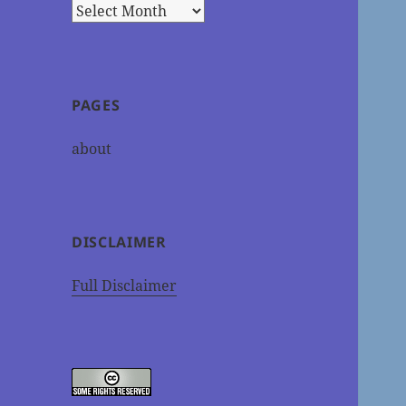
Archives
PAGES
about
DISCLAIMER
Full Disclaimer