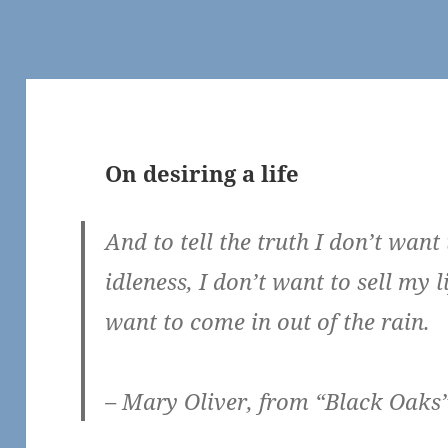
On desiring a life
And to tell the truth I don’t want 
idleness, I don’t want to sell my l
want to come in out of the rain.
– Mary Oliver, from “Black Oaks