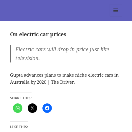
tumblr 3.0 :: Nitesh Gautam
MENU
AND
WIDGETS
On electric car prices
Electric cars will drop in price just like
television.
Gupta advances plans to make niche electric cars in
Australia by 2020 | The Driven
SHARE THIS:
LIKE THIS: