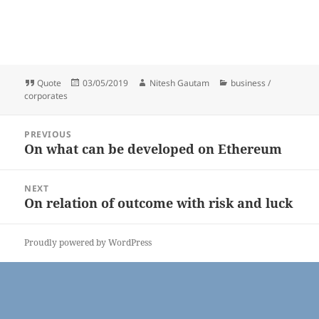
Format
Posted
Author
Categories
Quote
03/05/2019
Nitesh Gautam
business /
on
corporates
Post
PREVIOUS
navigation
On what can be developed on Ethereum
Previous
post:
NEXT
On relation of outcome with risk and luck
Next
post:
Proudly powered by WordPress