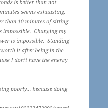
conds is better than not
2 minutes seems exhausting.
er than 10 minutes of sitting
ds impossible. Changing my
wer is impossible. Standing
worth it after being in the
ause I don’t have the energy
oing poorly… because doing