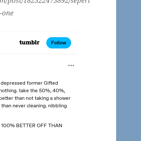
om/post/182322473892/seperi
-one