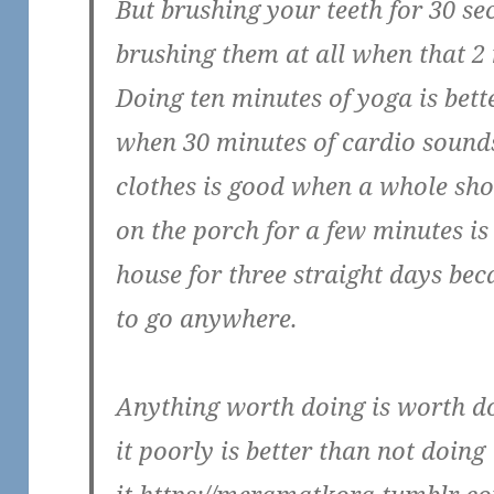
But brushing your teeth for 30 se
brushing them at all when that 
Doing ten minutes of yoga is bett
when 30 minutes of cardio soun
clothes is good when a whole sho
on the porch for a few minutes is 
house for three straight days bec
to go anywhere.
Anything worth doing is worth d
it poorly is better than not doing