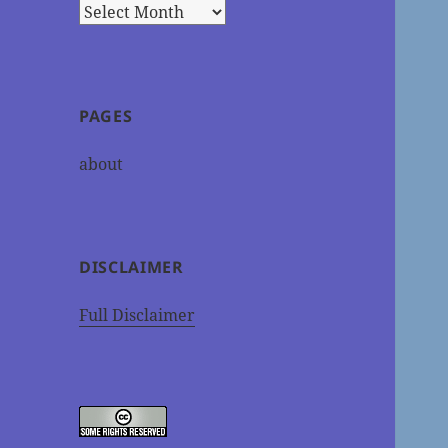
Archives
PAGES
about
DISCLAIMER
Full Disclaimer