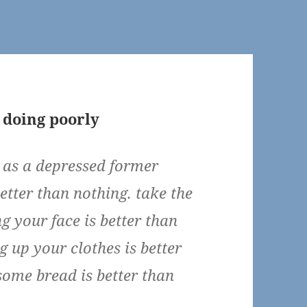
 doing poorly
n as a depressed former
better than nothing. take the
 your face is better than
g up your clothes is better
some bread is better than