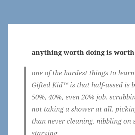
anything worth doing is worth
one of the hardest things to lear
Gifted Kid™ is that half-assed is 
50%, 40%, even 20% job. scrubbing
not taking a shower at all. pickin
than never cleaning. nibbling on 
starving.