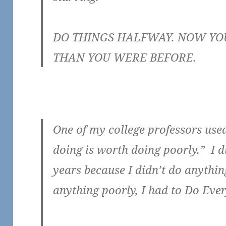
DO THINGS HALFWAY. NOW YOU
THAN YOU WERE BEFORE.
One of my college professors use
doing is worth doing poorly.” I d
years because I didn’t do anythin
anything poorly, I had to Do Ever