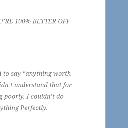
’RE 100% BETTER OFF
d to say “anything worth
idn’t understand that for
g poorly, I couldn’t do
ything Perfectly.