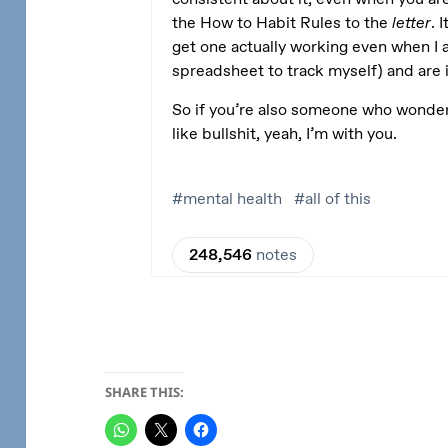
SHARE THIS: