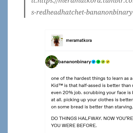
it.https://meramatkora.tumblr.c
s-redheadhatchet-bananonbinary