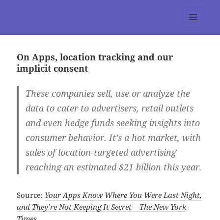
tumblr 3.0 :: Nitesh Gautam
MENU
AND
WIDGETS
On Apps, location tracking and our
implicit consent
These companies sell, use or analyze the
data to cater to advertisers, retail outlets
and even hedge funds seeking insights into
consumer behavior. It’s a hot market, with
sales of location-targeted advertising
reaching an estimated $21 billion this year.
Source:
Your Apps Know Where You Were Last Night,
and They’re Not Keeping It Secret – The New York
Times