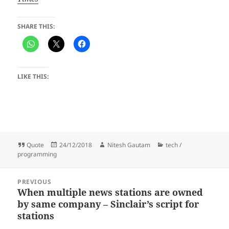
SHARE THIS:
LIKE THIS:
Format
Posted
Author
Categories
Quote
24/12/2018
Nitesh Gautam
tech /
on
programming
Post
PREVIOUS
navigation
When multiple news stations are owned
Previous
by same company – Sinclair’s script for
post:
stations