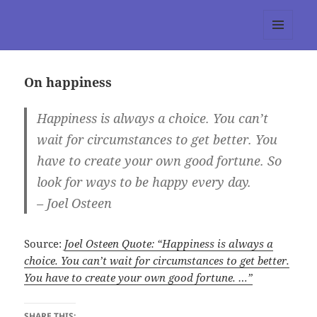
tumblr 3.0 :: Nitesh Gautam
MENU
AND
WIDGETS
On happiness
Happiness is always a choice. You can’t
wait for circumstances to get better. You
have to create your own good fortune. So
look for ways to be happy every day.
– Joel Osteen
Source:
Joel Osteen Quote: “Happiness is always a
choice. You can’t wait for circumstances to get better.
You have to create your own good fortune. …”
SHARE THIS: