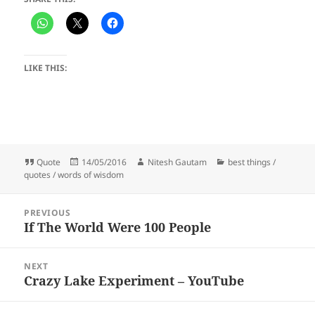
LIKE THIS:
Format
Posted
Author
Categories
Quote
14/05/2016
Nitesh Gautam
best things /
on
quotes / words of wisdom
Post
PREVIOUS
navigation
If The World Were 100 People
Previous
post:
NEXT
Crazy Lake Experiment – YouTube
Next
post: