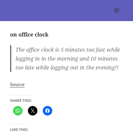
tumblr 3.0 :: Nitesh Gautam
MENU
AND
WIDGETS
on office clock
The office clock is 5 minutes too fast while
logging in in the morning and 10 minutes
too late while logging out in the evening!!
Source
SHARE THIS:
LIKE THIS: