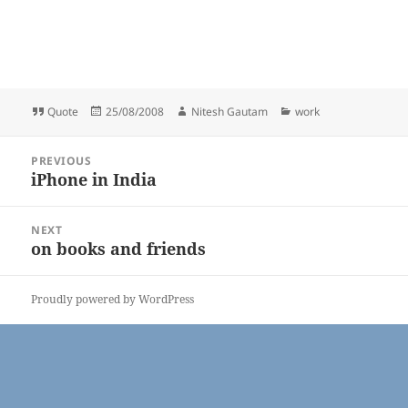
Format
Posted
Author
Categories
Quote
25/08/2008
Nitesh Gautam
work
on
Post
PREVIOUS
navigation
iPhone in India
Previous
post:
NEXT
on books and friends
Next
post:
Proudly powered by WordPress