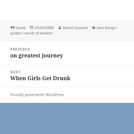
Format
Posted
Author
Categories
Quote
25/04/2008
Nitesh Gautam
best things /
on
quotes / words of wisdom
Post
PREVIOUS
navigation
on greatest journey
Previous
post:
NEXT
When Girls Get Drunk
Next
post:
Proudly powered by WordPress