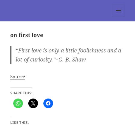
tumblr 3.0 :: Nitesh Gautam
MENU
AND
WIDGETS
on first love
“First love is only a little foolishness and a
lot of curiosity.”~G. B. Shaw
Source
SHARE THIS:
LIKE THIS: