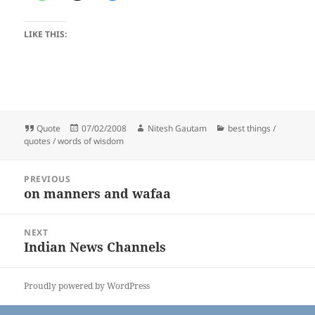
LIKE THIS:
Format
Posted
Author
Categories
Quote
07/02/2008
Nitesh Gautam
best things /
on
quotes / words of wisdom
Post
PREVIOUS
navigation
on manners and wafaa
Previous
post:
NEXT
Indian News Channels
Next
post:
Proudly powered by WordPress