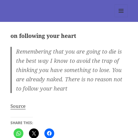
tumblr 3.0 :: Nitesh Gautam
MENU
AND
WIDGETS
on following your heart
Remembering that you are going to die is
the best way I know to avoid the trap of
thinking you have something to lose. You
are already naked. There is no reason not
to follow your heart
Source
SHARE THIS: