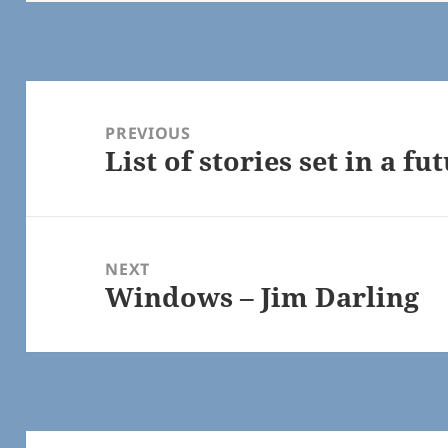
Post
navigation
PREVIOUS
List of stories set in a f
Previous
post:
NEXT
Windows – Jim Darling
Next
post: