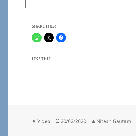
SHARE THIS:
LIKE THIS:
Format
Posted
Author
Video
20/02/2020
Nitesh Gautam
on