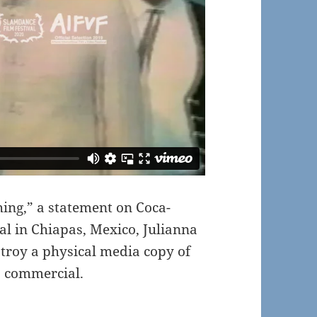
hing,” a statement on Coca-
al in Chiapas, Mexico, Julianna
stroy a physical media copy of
” commercial.