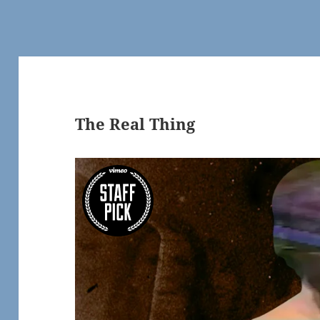
The Real Thing