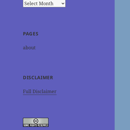
Archives
PAGES
about
DISCLAIMER
Full Disclaimer