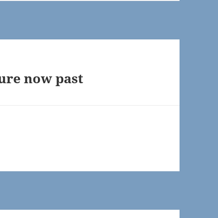
uture now past