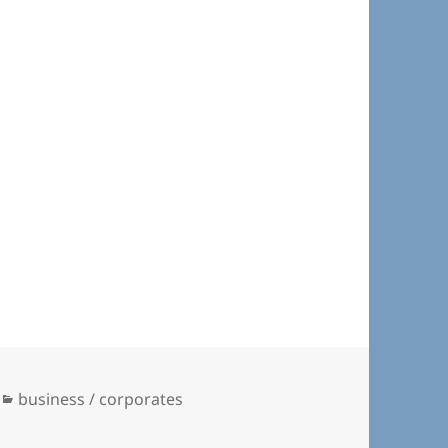
Categories
business / corporates