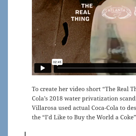
To create her video short “The Real T
Cola’s 2018 water privatization scand
Villarosa used actual Coca-Cola to de
the “I’d Like to Buy the World a Coke