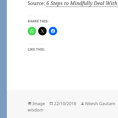
Source:
6 Steps to Mindfully Deal With
SHARE THIS:
LIKE THIS:
Format
Posted
Author
Image
22/10/2018
Nitesh Gautam
on
wisdom