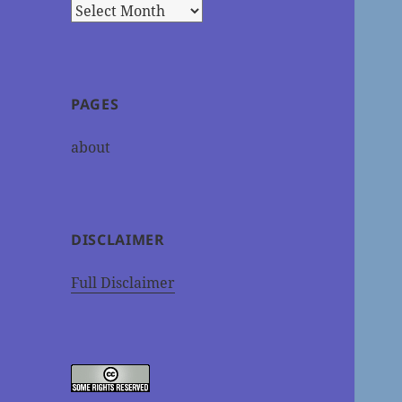
Archives
PAGES
about
DISCLAIMER
Full Disclaimer