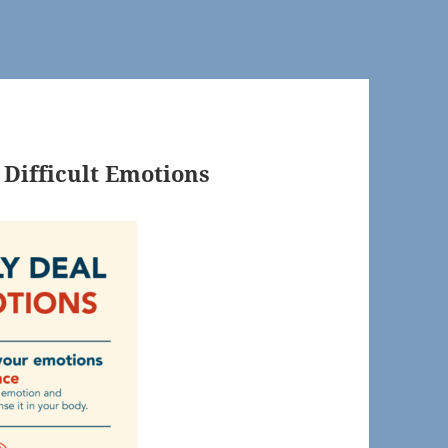
 Difficult Emotions