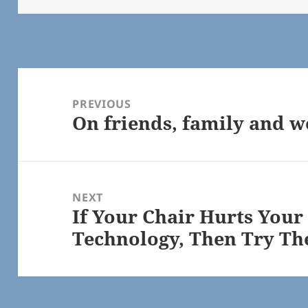
Post
navigation
PREVIOUS
On friends, family and 
Previous
post:
NEXT
If Your Chair Hurts Your
Next
Technology, Then Try Th
post: