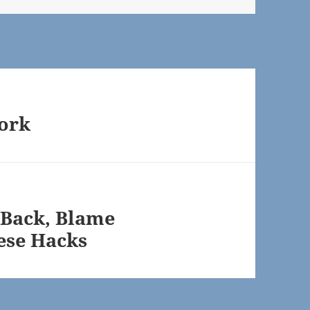
work
 Back, Blame
ese Hacks