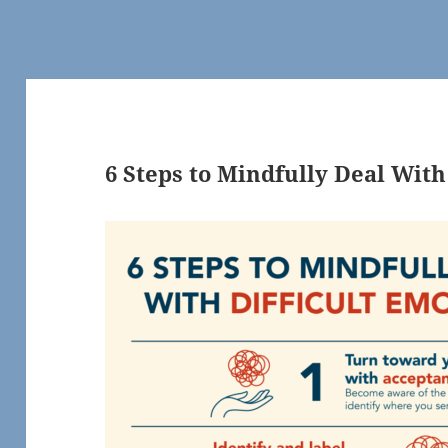
6 Steps to Mindfully Deal With