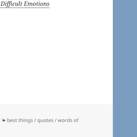
 Difficult Emotions
Categories
best things / quotes / words of