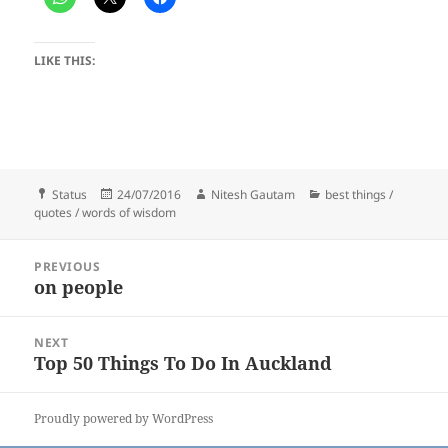
LIKE THIS:
Format
Posted
Author
Categories
Status
24/07/2016
Nitesh Gautam
best things /
on
quotes / words of wisdom
Post
PREVIOUS
navigation
on people
Previous
post:
NEXT
Top 50 Things To Do In Auckland
Next
post:
Proudly powered by WordPress