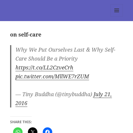
tumblr 3.0 :: Nitesh Gautam
MENU
AND
WIDGETS
on self-care
Why We Put Ourselves Last & Why Self-
Care Should Be a Priority
https://t.co/LL2CzveCrh
pic.twitter.com/MllWE7rZUM
— Tiny Buddha (@tinybuddha)
July 21,
2016
SHARE THIS: