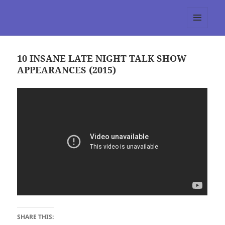
tumblr 3.0 :: Nitesh Gautam
MENU
AND
WIDGETS
10 INSANE LATE NIGHT TALK SHOW
APPEARANCES (2015)
SHARE THIS: