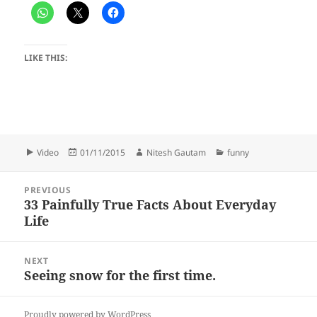
LIKE THIS:
Format
Posted
Author
Categories
Video
01/11/2015
Nitesh Gautam
funny
on
Post
PREVIOUS
navigation
33 Painfully True Facts About Everyday
Previous
Life
post:
NEXT
Seeing snow for the first time.
Next
post:
Proudly powered by WordPress