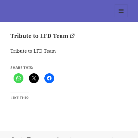
tumblr 3.0 :: Nitesh Gautam
MENU
AND
WIDGETS
Tribute to LFD Team
Tribute to LFD Team
SHARE THIS:
LIKE THIS: