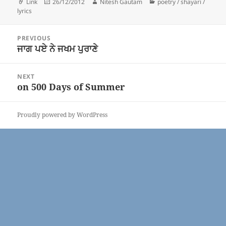
Format
Posted
Author
Categories
Link
26/12/2012
Nitesh Gautam
poetry / shayari /
on
lyrics
Post
PREVIOUS
navigation
ਜਾਗ ਪਏ ਨੇ ਜਖਮ ਪੁਰਾਣੇ
Previous
post:
NEXT
on 500 Days of Summer
Next
post:
Proudly powered by WordPress