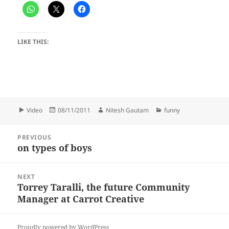
LIKE THIS:
Format
Posted
Author
Categories
Video
08/11/2011
Nitesh Gautam
funny
on
Post
PREVIOUS
navigation
on types of boys
Previous
post:
NEXT
Torrey Taralli, the future Community
Next
Manager at Carrot Creative
post:
Proudly powered by WordPress