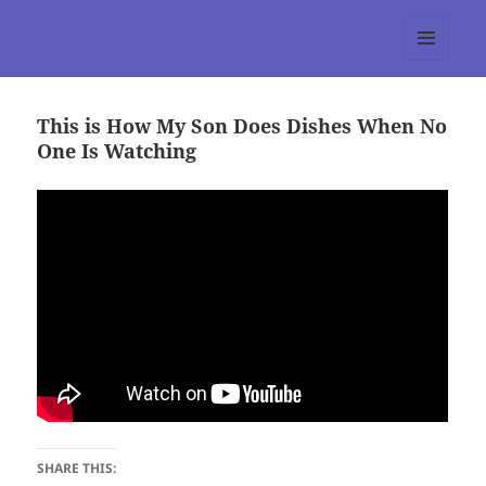
tumblr 3.0 :: Nitesh Gautam
MENU
AND
WIDGETS
This is How My Son Does Dishes When No
One Is Watching
SHARE THIS: