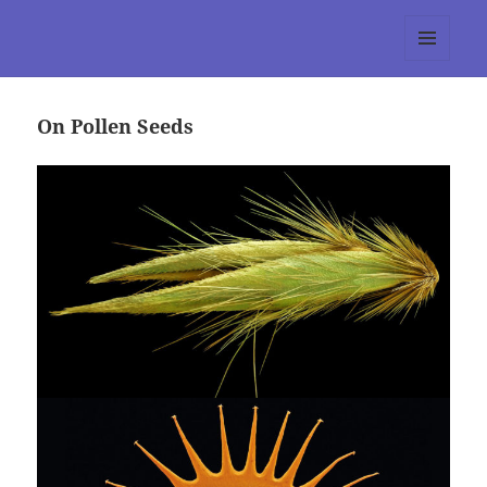
tumblr 3.0 :: Nitesh Gautam
MENU
AND
WIDGETS
On Pollen Seeds