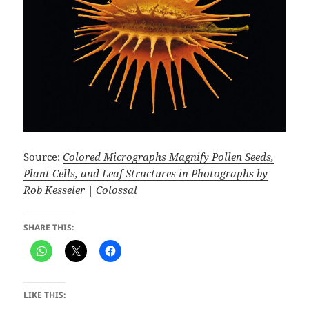
Source:
Colored Micrographs Magnify Pollen Seeds,
Plant Cells, and Leaf Structures in Photographs by
Rob Kesseler | Colossal
SHARE THIS:
LIKE THIS: