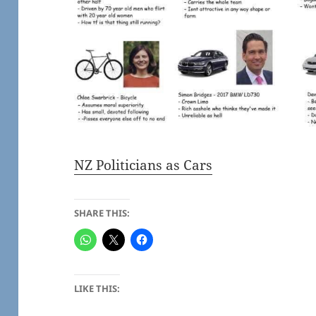
NZ Politicians as Cars
SHARE THIS:
LIKE THIS: