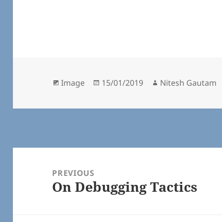
Format
Posted
Author
Image
15/01/2019
Nitesh Gautam
on
Post
navigation
PREVIOUS
On Debugging Tactics
Previous
post: