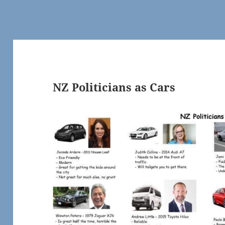
NZ Politicians as Cars