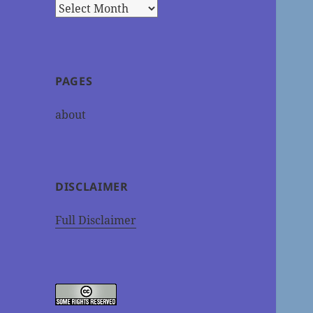
Archives
PAGES
about
DISCLAIMER
Full Disclaimer