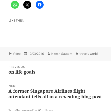
LIKE THIS:
Format
Posted
Author
Categories
Video
10/03/2016
Nitesh Gautam
travel / world
on
Post
PREVIOUS
navigation
on life goals
Previous
post:
NEXT
A former Singapore Airlines flight
Next
attendant tells all in a revealing blog post
post:
Proudly powered by WordPress