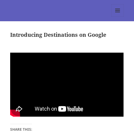
tumblr 3.0 :: Nitesh Gautam
MENU
AND
WIDGETS
Introducing Destinations on Google
SHARE THIS: