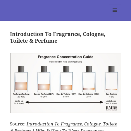
tumblr 3.0 :: Nitesh Gautam
MENU
AND
WIDGETS
Introduction To Fragrance, Cologne,
Toilete & Perfume
Source:
Introduction To Fragrance, Cologne, Toilete
& Perfume | Why & How To Wear Fragrances