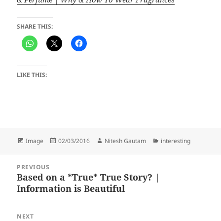
SHARE THIS:
LIKE THIS:
Format
Posted
Author
Categories
Image
02/03/2016
Nitesh Gautam
interesting
on
Post
PREVIOUS
navigation
Based on a *True* True Story? |
Previous
Information is Beautiful
post:
NEXT