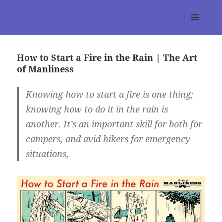
tumblr 3.0 :: Nitesh Gautam
MENU
AND
WIDGETS
How to Start a Fire in the Rain | The Art
of Manliness
Knowing how to start a fire is one thing;
knowing how to do it in the rain is
another. It’s an important skill for both for
campers, and avid hikers for emergency
situations,