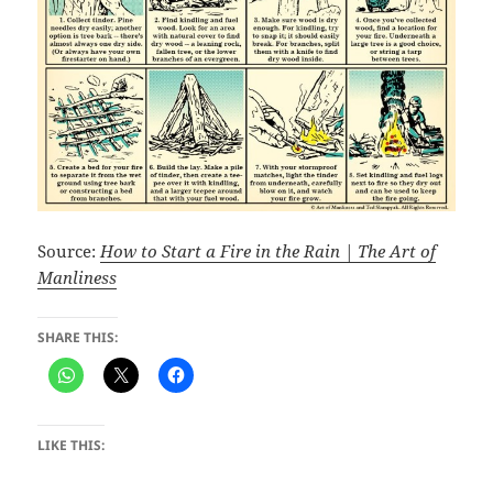
Source:
How to Start a Fire in the Rain | The Art of
Manliness
SHARE THIS:
LIKE THIS: