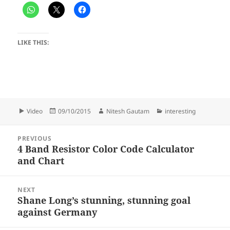
LIKE THIS:
Format
Posted
Author
Categories
Video
09/10/2015
Nitesh Gautam
interesting
on
Post
PREVIOUS
navigation
4 Band Resistor Color Code Calculator
Previous
and Chart
post:
NEXT
Shane Long’s stunning, stunning goal
Next
against Germany
post: