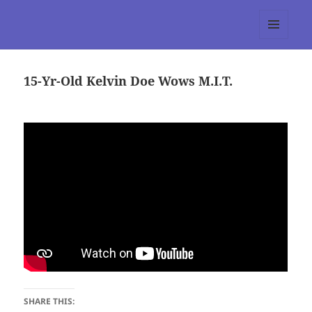
tumblr 3.0 :: Nitesh Gautam
MENU
AND
WIDGETS
15-Yr-Old Kelvin Doe Wows M.I.T.
SHARE THIS: