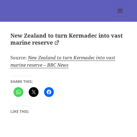
tumblr 3.0 :: Nitesh Gautam
MENU
AND
WIDGETS
New Zealand to turn Kermadec into vast
marine reserve
Source:
New Zealand to turn Kermadec into vast
marine reserve – BBC News
SHARE THIS:
LIKE THIS: