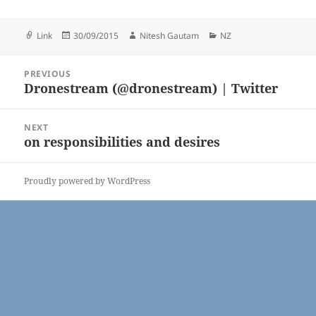
Format
Posted
Author
Categories
Link
30/09/2015
Nitesh Gautam
NZ
on
Post
PREVIOUS
navigation
Dronestream (@dronestream) | Twitter
Previous
post:
NEXT
on responsibilities and desires
Next
post:
Proudly powered by WordPress