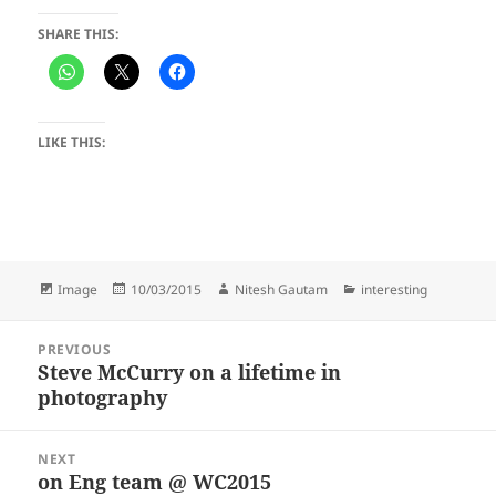
SHARE THIS:
LIKE THIS:
Format
Posted
Author
Categories
Image
10/03/2015
Nitesh Gautam
interesting
on
Post
PREVIOUS
navigation
Steve McCurry on a lifetime in
Previous
photography
post:
NEXT
on Eng team @ WC2015
Next