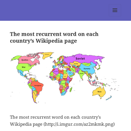
tumblr 3.0 :: Nitesh Gautam
MENU
AND
WIDGETS
The most recurrent word on each
country’s Wikipedia page
The most recurrent word on each country’s
Wikipedia page (http://i.imgur.com/az2mkmk.png)